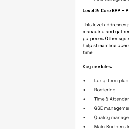
Level 2: Core ERP + 
This level addresses
managing and gatherin
purposes. Other sys
help streamline operat
time.
Key modules:
Long-term plan
Rostering
Time & Attenda
GSE manageme
Quality manag
Main Business I