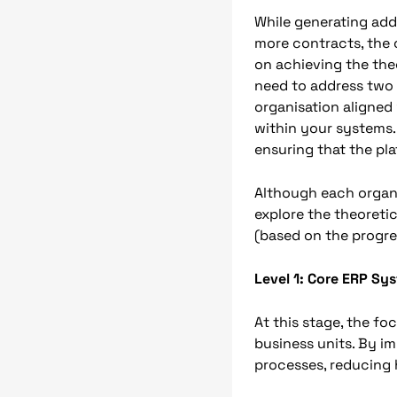
While generating add
more contracts, the 
on achieving the the
need to address two a
organisation aligned
within your systems.
ensuring that the pl
Although each organi
explore the theoreti
(based on the progr
Level 1: Core ERP Sy
At this stage, the fo
business units. By i
processes, reducing h