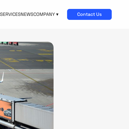
SERVICES
NEWS
COMPANY ▾
Contact Us