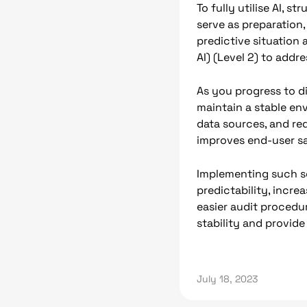
To fully utilise AI, 
serve as preparation,
predictive situation 
AI) (Level 2) to addr
As you progress to d
maintain a stable env
data sources, and re
improves end-user sa
Implementing such so
predictability, incre
easier audit procedu
stability and provid
July 18, 2023