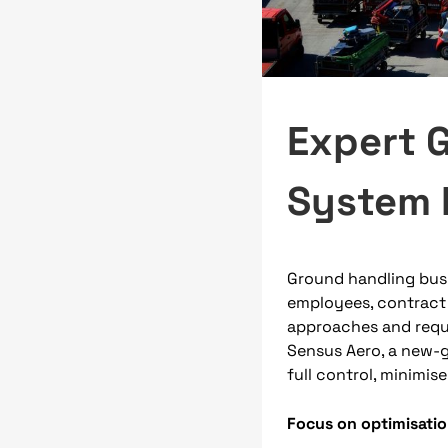
Expert 
System 
Ground handling bus
employees, contract
approaches and requi
Sensus Aero, a new-g
full control, minimis
Focus on optimisati