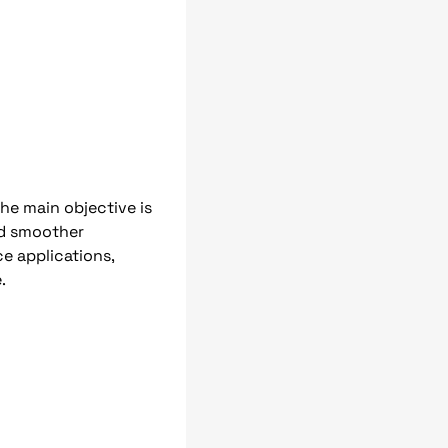
The main objective is
and smoother
e applications,
.