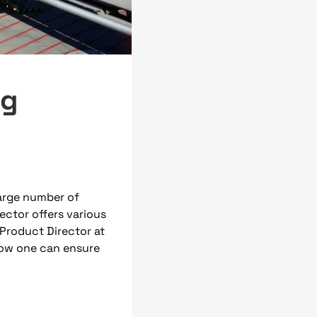
ng
arge number of
ctor offers various
Product Director at
how one can ensure