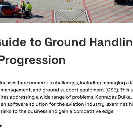
Guide to Ground Handli
Progression
inesses face numerous challenges, including managing a l
 management, and ground support equipment (GSE). This se
res addressing a wide range of problems. Konradas Dulka, 
en software solution for the aviation industry, examines 
e risks to the business and gain a competitive edge.
on