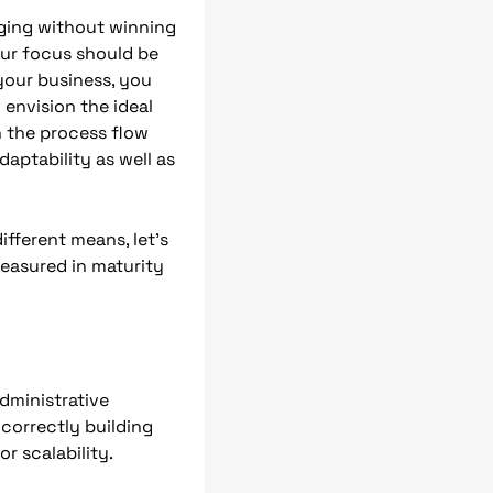
nging without winning
our focus should be
your business, you
 envision the ideal
n the process flow
aptability as well as
fferent means, let’s
measured in maturity
administrative
correctly building
r scalability.