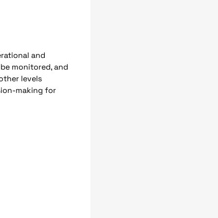
erational and
n be monitored, and
other levels
sion-making for