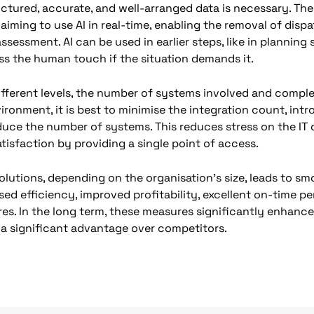
structured, accurate, and well-arranged data is necessary. T
 aiming to use AI in real-time, enabling the removal of dis
assessment. AI can be used in earlier steps, like in planning
ess the human touch if the situation demands it.
ifferent levels, the number of systems involved and complex
ironment, it is best to minimise the integration count, in
duce the number of systems. This reduces stress on the I
tisfaction by providing a single point of access.
lutions, depending on the organisation’s size, leads to sm
ased efficiency, improved profitability, excellent on-time 
res. In the long term, these measures significantly enhan
e a significant advantage over competitors.