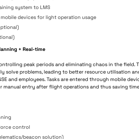
raining system to LMS
 mobile devices for light operation usage
ptional)
tional)
Planning + Real-time
ntrolling peak periods and eliminating chaos in the field. 
ly solve problems, leading to better resource utilisation 
GSE and employees. Tasks are entered through mobile devic
r manual entry after flight operations and thus saving time
nning
force control
elematics/beacon solution)