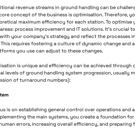
itional revenue streams in ground handling can be challe
core concept of the business is optimisation. Therefore, y
oretical maximum efficiency for each station. To optimise 
reas: process improvement and IT solutions. It’s crucial to
 with your company’s strategy and reflect the processes i
 This requires fostering a culture of dynamic change and ad
atforms you use can adjust to these changes.
sation is unique and efficiency can be achieved through di
cal levels of ground handling system progression, usually 
ession of turnaround numbers):
stem
cus is on establishing general control over operations and 
mplementing the main systems, you create a foundation for 
uman errors, increasing overall efficiency, and preparing fo