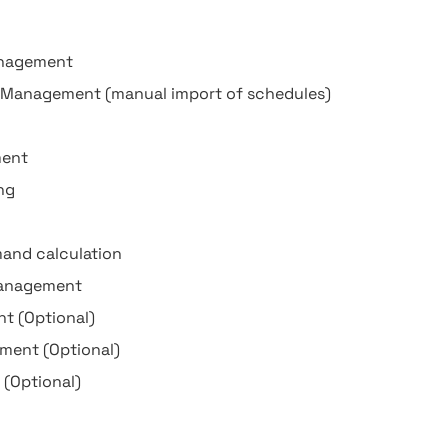
nagement
t Management (manual import of schedules)
ment
ng
mand calculation
management
 (Optional)
ment (Optional)
 (Optional)