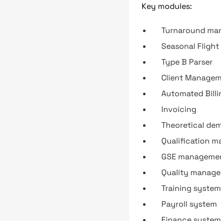
Key modules:
Turnaround ma
Seasonal Fligh
Type B Parser
Client Manage
Automated Billi
Invoicing
Theoretical de
Qualification 
GSE management
Quality manage
Training system
Payroll system
Finance system