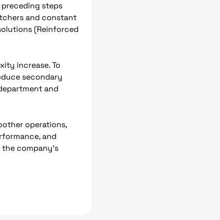
he preceding steps
patchers and constant
 solutions (Reinforced
ity increase. To
troduce secondary
T department and
oother operations,
performance, and
ce the company’s