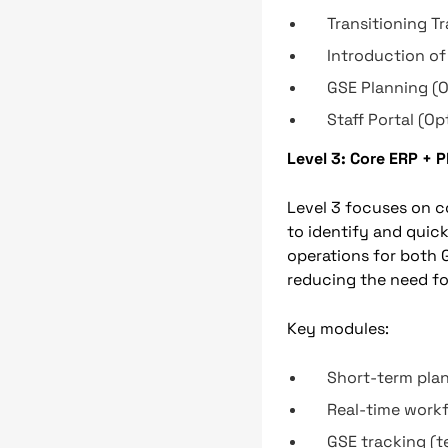
Transitioning T
Introduction of
GSE Planning (O
Staff Portal (Op
Level 3: Core ERP + 
Level 3 focuses on co
to identify and quick
operations for both 
reducing the need fo
Key modules:
Short-term pla
Real-time work
GSE tracking (t