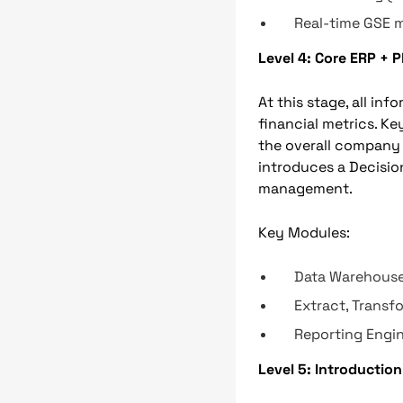
Real-time GSE
Level 4: Core ERP + 
At this stage, all inf
financial metrics. K
the overall company 
introduces a Decisi
management.
Key Modules:
Data Warehous
Extract, Transf
Reporting Engi
Level 5: Introduction