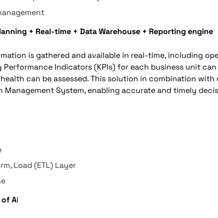
 management
Planning + Real-time + Data Warehouse + Reporting engine
ormation is gathered and available in real-time, including op
ey Performance Indicators (KPIs) for each business unit ca
health can be assessed. This solution in combination with 
on Management System, enabling accurate and timely deci
e
orm, Load (ETL) Layer
ne
 of A
I