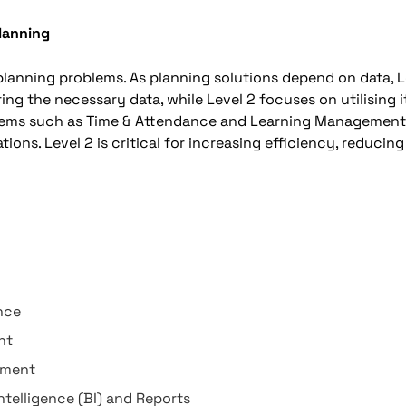
Planning
 planning problems. As planning solutions depend on data, L
g the necessary data, while Level 2 focuses on utilising i
tems such as Time & Attendance and Learning Managemen
ions. Level 2 is critical for increasing efficiency, reducing
nce
nt
ement
ntelligence (BI) and Reports