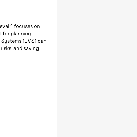
evel 1 focuses on
t for planning
t Systems (LMS) can
 risks, and saving