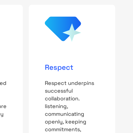
Respect
ted
Respect underpins
successful
collaboration.
ore
listening,
By
communicating
openly, keeping
commitments,