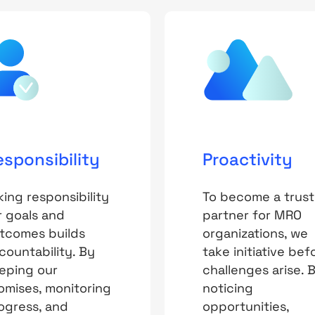
esponsibility
Proactivity
king responsibility
To become a trus
r goals and
partner for MRO
tcomes builds
organizations, we
countability. By
take initiative bef
eping our
challenges arise. 
omises, monitoring
noticing
ogress, and
opportunities,