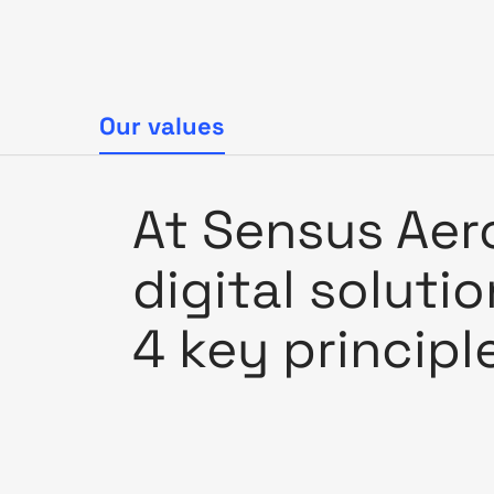
Our values
At Sensus Aero
digital soluti
4 key principl