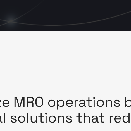
ze MRO operations b
al solutions that re