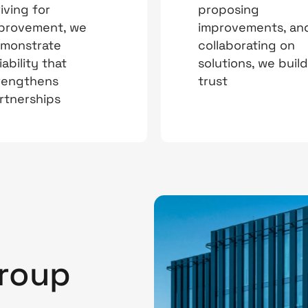
riving for
proposing
provement, we
improvements, an
monstrate
collaborating on
iability that
solutions, we build
rengthens
trust
rtnerships
a
Group