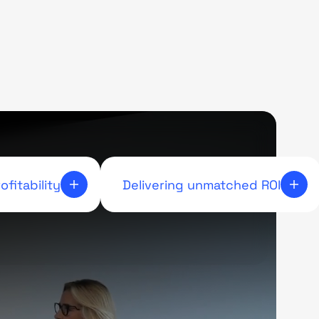
ofitability
Delivering unmatched ROI
 workflow to
Respect underpins collaboration. By
 incremental
listening, communicating openly, and
keeping commitments, we create
teamwork. Leading by example and
supporting one another builds
respect across partnerships