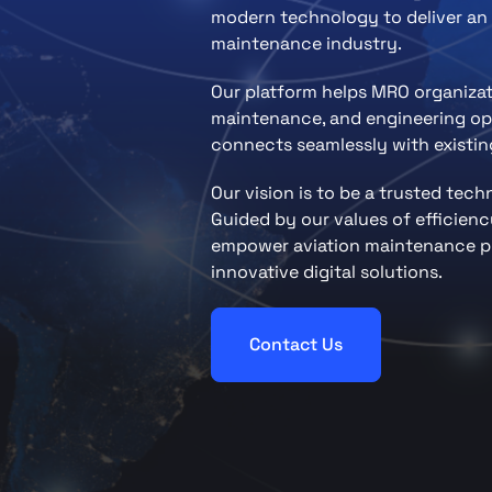
modern technology to deliver an 
maintenance industry.
Our platform helps MRO organiza
maintenance, and engineering ope
connects seamlessly with existing
Our vision is to be a trusted tec
Guided by our values of efficiency
empower aviation maintenance pr
innovative digital solutions.
Contact Us