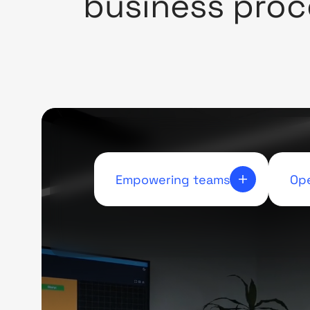
business proc
Empowering teams
Ope
Lessening the demand on
Thr
human resources, enables
guar
teams to focus on what truly
tha
matters.
to e