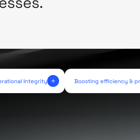
esses.
rational Integrity
Boosting efficiency & pr
ough automation, we
Optimizing each aspect of the
antee a level of precision
elevate performance and drive
t underpins our commitment
revenue
xcellence