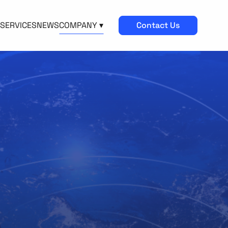
SERVICES
NEWS
COMPANY ▾
Contact Us