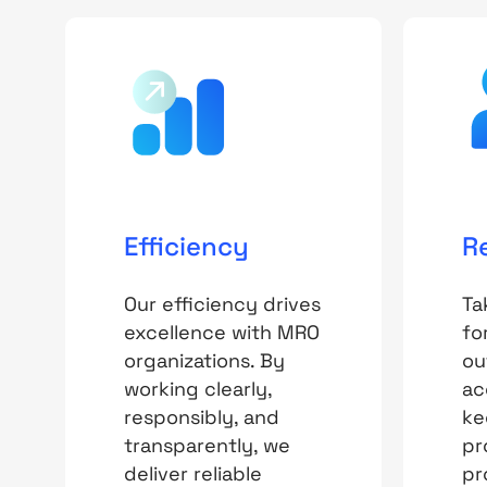
Efficiency
R
Our efficiency drives
Ta
excellence with MRO
fo
organizations. By
ou
working clearly,
ac
responsibly, and
ke
transparently, we
pr
deliver reliable
pr