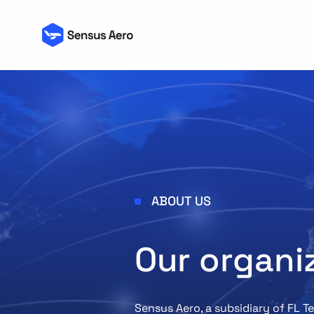
ABOUT US
Our organi
Sensus Aero, a subsidiary of FL 