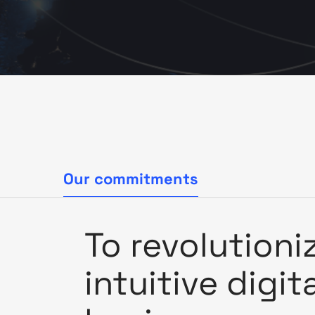
Our commitments
To revolutioni
intuitive digit