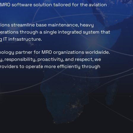
MRO software solution tailored for the aviation
tions streamline base maintenance, heavy
rations through a single integrated system that
 IT infrastructure.
hnology partner for MRO organizations worldwide.
, responsibility, proactivity, and respect, we
oviders to operate more efficiently through