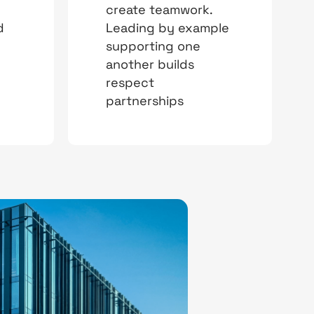
create teamwork.
d
Leading by example
supporting one
another builds
respect
partnerships