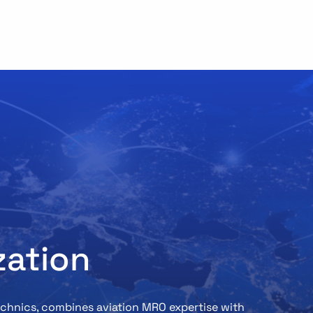
zation
Technics, combines aviation MRO expertise with