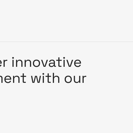
er innovative
nment with our