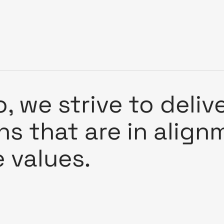
, we strive to deliv
ons that are in alig
e values.