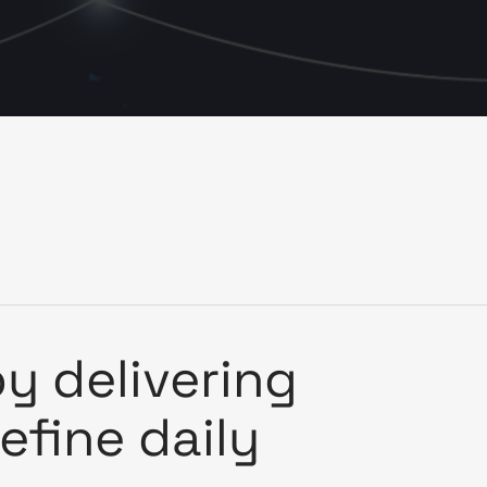
y delivering
define daily