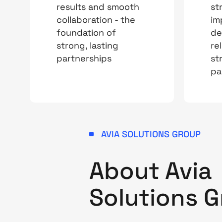
results and smooth
st
collaboration - the
im
foundation of
de
strong, lasting
rel
partnerships
st
pa
AVIA SOLUTIONS GROUP
About Avi
Solutions 