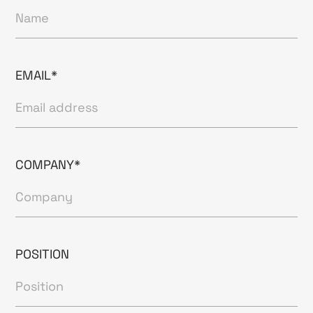
EMAIL*
COMPANY*
POSITION