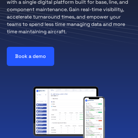
with a single digital platform built for base, line, and
component maintenance. Gain real-time visibility,
accelerate turnaround times, and empower your
teams to spend less time managing data and more
time maintaining aircraft.
Book a demo