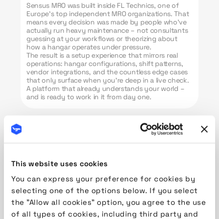
Sensus MRO was built inside FL Technics, one of
Europe’s top independent MRO organizations. That
means every decision was made by people who’ve
actually run heavy maintenance – not consultants
guessing at your workflows or theorizing about
how a hangar operates under pressure.
The result is a setup experience that mirrors real
operations: hangar configurations, shift patterns,
vendor integrations, and the countless edge cases
that only surface when you’re deep in a live check.
A platform that already understands your world –
and is ready to work in it from day one.
This website uses cookies
Quotation & Maintenance
Pre-Planning
You can express your preference for cookies by
selecting one of the options below. If you select
Quote with confidence.
the "Allow all cookies" option, you agree to the use
Plan with precision.
of all types of cookies, including third party and