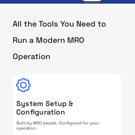
All the Tools You Need to
Run a Modern MRO
Operation
System Setup &
Configuration
Built by MRO people. Configured for your
operation.