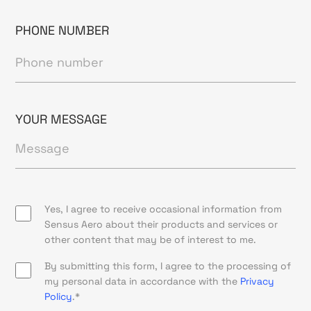
PHONE NUMBER
YOUR MESSAGE
Yes, I agree to receive occasional information from
Sensus Aero about their products and services or
other content that may be of interest to me.
By submitting this form, I agree to the processing of
my personal data in accordance with the
Privacy
Policy
.*