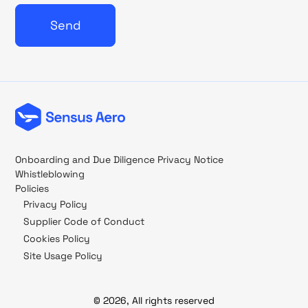
Onboarding and Due Diligence Privacy Notice
Whistleblowing
Policies
Privacy Policy
Supplier Code of Conduct
Cookies Policy
Site Usage Policy
© 2026, All rights reserved