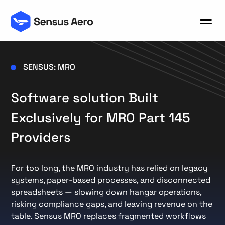
SENSUS: MRO
Software solution Built
Exclusively for MRO Part 145
Providers
For too long, the MRO industry has relied on legacy
systems, paper-based processes, and disconnected
spreadsheets — slowing down hangar operations,
risking compliance gaps, and leaving revenue on the
table. Sensus MRO replaces fragmented workflows