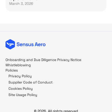
March 3, 2026
Onboarding and Due Diligence Privacy Notice
Whistleblowing
Policies
Privacy Policy
Supplier Code of Conduct
Cookies Policy
Site Usage Policy
© 2026, All rights reserved