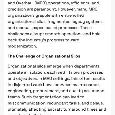
and Overhaul (MRO) operations, efficiency and
precision are paramount. However, many MRO
organizations grapple with entrenched
organizational silos, fragmented legacy systems,
and manual, paper-based processes. These
challenges disrupt smooth operations and hold
back the industry's progress toward
modernization.
The Challenge of Organizational Silos
Organizational silos emerge when departments
operate in isolation, each with its own processes
and objectives. In MRO settings, this often results
in disjointed workflows between maintenance,
engineering, procurement, and quality assurance
teams. Such fragmentation can lead to
miscommunication, redundant tasks, and delays,
ultimately affecting aircraft turnaround times and