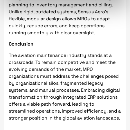
planning to inventory management and billing.
Unlike rigid, outdated systems, Sensus Aero’s
flexible, modular design allows MROs to adapt
quickly, reduce errors, and keep operations
running smoothly with clear oversight.
Conclusion
The aviation maintenance industry stands at a
crossroads. To remain competitive and meet the
evolving demands of the market, MRO
organizations must address the challenges posed
by organizational silos, fragmented legacy
systems, and manual processes. Embracing digital
transformation through integrated ERP solutions
offers a viable path forward, leading to
streamlined operations, improved efficiency, and a
stronger position in the global aviation landscape.