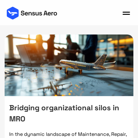
Bridging organizational silos in
MRO
In the dynamic landscape of Maintenance, Repair,