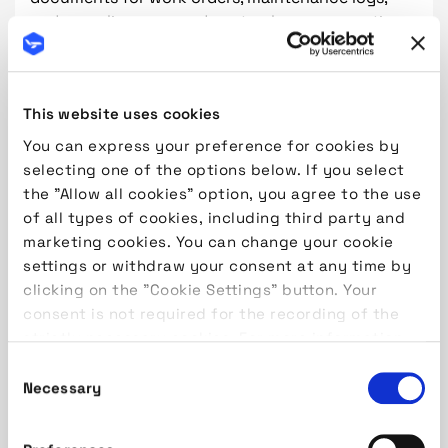
and compliance records not only consumes time
but also increases the risk of errors and data loss.
Moreover, manual processes make it difficult to
track real-time progress and generate actionable
This website uses cookies
insights, limiting an organization's ability to
respond swiftly to emerging issues.
You can express your preference for cookies by
selecting one of the options below. If you select
The Path Forward: Embracing Digital
the "Allow all cookies" option, you agree to the use
Transformation
of all types of cookies, including third party and
marketing cookies. You can change your cookie
To overcome these challenges, MROs must embark
settings or withdraw your consent at any time by
on a journey of digital transformation. This
clicking on the "Cookie Settings" button. Your
involves adopting integrated, modular ERP
consent is not required for the recording of the
systems designed specifically for the aviation
strictly necessary cookies. For more information,
industry. Such systems unify various functions—
please read our
Cookie Policy
maintenance planning, inventory management,
Consent
labor tracking, and compliance—into a cohesive
Necessary
Selection
platform. By doing so, organizations can break
down silos, streamline workflows, and enhance