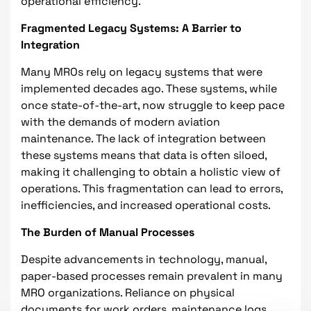
operational efficiency.
Fragmented Legacy Systems: A Barrier to
Integration
Many MROs rely on legacy systems that were
implemented decades ago. These systems, while
once state-of-the-art, now struggle to keep pace
with the demands of modern aviation
maintenance. The lack of integration between
these systems means that data is often siloed,
making it challenging to obtain a holistic view of
operations. This fragmentation can lead to errors,
inefficiencies, and increased operational costs.
The Burden of Manual Processes
Despite advancements in technology, manual,
paper-based processes remain prevalent in many
MRO organizations. Reliance on physical
documents for work orders, maintenance logs,