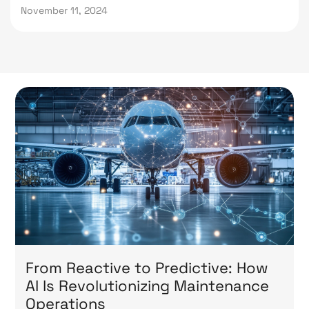
November 11, 2024
From Reactive to Predictive: How
AI Is Revolutionizing Maintenance
Operations