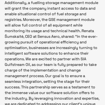
Additionally, a fuelling storage management module
will grant the company instant access to data and
enable situational control of fuel storage and
registries. Moreover, the GSE management module
will allow full control of all equipment while
monitoring its usage and technical health. Renata
Šumskaitė, CEO at Sensus Aero, shared: “In the ever-
growing pursuit of operational efficiency and
optimisation, businesses are increasingly turning to
intelligent software solutions to enhance their
operations. We are excited to partner with SIA
Gulfstream Oil, as our team is fully prepared to take
charge of the implementation and change
management process. Our goal is to ensure a
seamless integration, setting the stage for their
success. This partnership serves as a testament to
the immense value our software solution offers to
the industry. By leveraging innovation and expertise,
we are dedicated to addressing our client’s unique