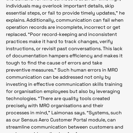
individuals may overlook important details, skip
essential steps, or fail to provide timely updates,” he
explains. Additionally, communication can fail when
operation records are incomplete, incorrect or get
replaced. “Poor record-keeping and inconsistent
practices make it hard to track changes, verify
instructions, or revisit past conversations. This lack
of documentation hampers efficiency and makes it
tough to find the cause of errors and take
preventive measures.” Such human errors in MRO
communication can be addressed not only by
investing in effective communication skills training
for organisation employees but also by leveraging
technologies. “There are quality tools created
precisely with MRO organisations and their
processes in mind,” Laimonas says. “Systems, such
as our Sensus Aero Customer Portal module, can
streamline communication between customers and