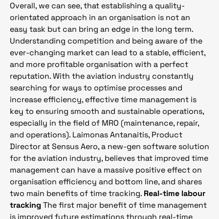
Overall, we can see, that establishing a quality-
orientated approach in an organisation is not an
easy task but can bring an edge in the long term.
Understanding competition and being aware of the
ever-changing market can lead to a stable, efficient,
and more profitable organisation with a perfect
reputation. With the aviation industry constantly
searching for ways to optimise processes and
increase efficiency, effective time management is
key to ensuring smooth and sustainable operations,
especially in the field of MRO (maintenance, repair,
and operations). Laimonas Antanaitis, Product
Director at Sensus Aero, a new-gen software solution
for the aviation industry, believes that improved time
management can have a massive positive effect on
organisation efficiency and bottom line, and shares
two main benefits of time tracking.
Real-time labour
tracking
The first major benefit of time management
is improved future estimations through real-time