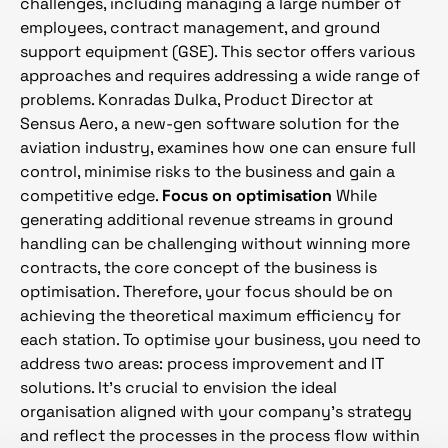
challenges, including managing a large number of
employees, contract management, and ground
support equipment (GSE). This sector offers various
approaches and requires addressing a wide range of
problems. Konradas Dulka, Product Director at
Sensus Aero, a new-gen software solution for the
aviation industry, examines how one can ensure full
control, minimise risks to the business and gain a
competitive edge.
Focus on optimisation
While
generating additional revenue streams in ground
handling can be challenging without winning more
contracts, the core concept of the business is
optimisation. Therefore, your focus should be on
achieving the theoretical maximum efficiency for
each station. To optimise your business, you need to
address two areas: process improvement and IT
solutions. It’s crucial to envision the ideal
organisation aligned with your company’s strategy
and reflect the processes in the process flow within