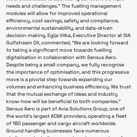
needs and challenges.” The fuelling management
modules will allow for improved operational
efficiency, cost savings, safety and compliance,
environmental sustainability, and data-driven
decision-making. Egija Vilka, Executive Director at SIA
Gulfstream Oil, commented, “We are looking forward
to taking a significant move towards fuelling
digitalisation in collaboration with Sensus Aero.
Despite being a small company, we fully recognise
the importance of optimisation, and this progressive
move is a pivotal step towards expanding our
volumes and enhancing business efficiency. We trust
that the mutual exchange of ideas and industry
know-how will be beneficial to both companies.”
Sensus Aero is part of Avia Solutions Group, one of
the world’s largest ACMI providers, operating a fleet
of 180 passenger and cargo aircraft worldwide.
Ground handling businesses face numerous