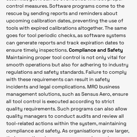
control measures. Software programs come to the
rescue by sending reports and reminders about
upcoming calibration dates, preventing the use of
tools with expired calibrations altogether. The same
goes for tool periodic checks, as software systems
can generate reports and track expiration dates to
ensure timely inspections.
Compliance and Safety
Maintaining proper tool control is not only vital for
smooth operations but also for adhering to industry
regulations and safety standards. Failure to comply
with these requirements can result in safety
incidents and legal complications. MRO business
management solutions, such as Sensus Aero, ensure
all tool control is executed according to strict
quality requirements. Such programs can also allow
quality managers to conduct audits and review all
tool-related actions within the system, maintaining
compliance and safety. As organisations grow larger,