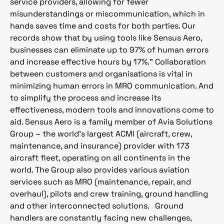
service providers, allowing for fewer
misunderstandings or miscommunication, which in
hands saves time and costs for both parties. Our
records show that by using tools like Sensus Aero,
businesses can eliminate up to 97% of human errors
and increase effective hours by 17%.” Collaboration
between customers and organisations is vital in
minimizing human errors in MRO communication. And
to simplify the process and increase its
effectiveness, modern tools and innovations come to
aid. Sensus Aero is a family member of Avia Solutions
Group – the world’s largest ACMI (aircraft, crew,
maintenance, and insurance) provider with 173
aircraft fleet, operating on all continents in the
world. The Group also provides various aviation
services such as MRO (maintenance, repair, and
overhaul), pilots and crew training, ground handling
and other interconnected solutions.
Ground
handlers are constantly facing new challenges,