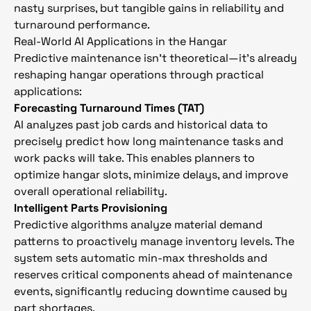
nasty surprises, but tangible gains in reliability and
turnaround performance.
Real-World AI Applications in the Hangar
Predictive maintenance isn’t theoretical—it’s already
reshaping hangar operations through practical
applications:
Forecasting Turnaround Times (TAT)
AI analyzes past job cards and historical data to
precisely predict how long maintenance tasks and
work packs will take. This enables planners to
optimize hangar slots, minimize delays, and improve
overall operational reliability.
Intelligent Parts Provisioning
Predictive algorithms analyze material demand
patterns to proactively manage inventory levels. The
system sets automatic min-max thresholds and
reserves critical components ahead of maintenance
events, significantly reducing downtime caused by
part shortages.