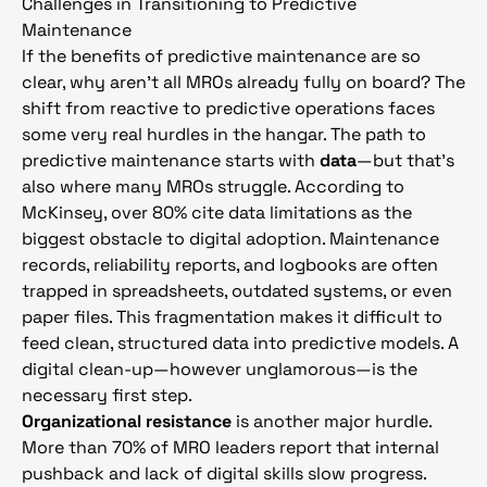
Challenges in Transitioning to Predictive
Maintenance
If the benefits of predictive maintenance are so
clear, why aren’t all MROs already fully on board? The
shift from reactive to predictive operations faces
some very real hurdles in the hangar. The path to
predictive maintenance starts with
data
—but that’s
also where many MROs struggle. According to
McKinsey, over 80% cite data limitations as the
biggest obstacle to digital adoption. Maintenance
records, reliability reports, and logbooks are often
trapped in spreadsheets, outdated systems, or even
paper files. This fragmentation makes it difficult to
feed clean, structured data into predictive models. A
digital clean-up—however unglamorous—is the
necessary first step.
Organizational resistance
is another major hurdle.
More than 70% of MRO leaders report that internal
pushback and lack of digital skills slow progress.