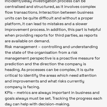
Incident/Delay investigation process can be
centralised and structured, as it involves complex
flow transactions. Interaction between business
units can be quite difficult and without a proper
platform, it can lead to mistakes and a slower
improvement process. In addition, this part is helpful
when providing reports for third parties, as reports
are available on demand.
Risk management – controlling and understanding
the state of the organisation from a risk
management perspective is a proactive measure for
prediction and the direction the company is
heading. As processes can be complex, it is quite
critical to identify the areas which need attention
and improvements and what risks currently
company is facing.
KPIs – metrics are always important in business and
goals always must be set. Tracking the progress each
day can help with decision-making.