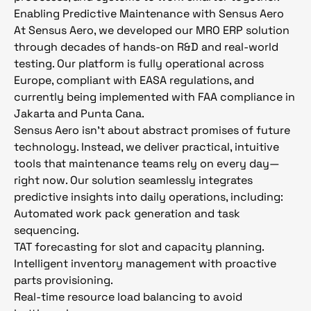
Enabling Predictive Maintenance with Sensus Aero
At Sensus Aero, we developed our MRO ERP solution
through decades of hands-on R&D and real-world
testing. Our platform is fully operational across
Europe, compliant with EASA regulations, and
currently being implemented with FAA compliance in
Jakarta and Punta Cana.
Sensus Aero isn’t about abstract promises of future
technology. Instead, we deliver practical, intuitive
tools that maintenance teams rely on every day—
right now. Our solution seamlessly integrates
predictive insights into daily operations, including:
Automated work pack generation and task
sequencing.
TAT forecasting for slot and capacity planning.
Intelligent inventory management with proactive
parts provisioning.
Real-time resource load balancing to avoid