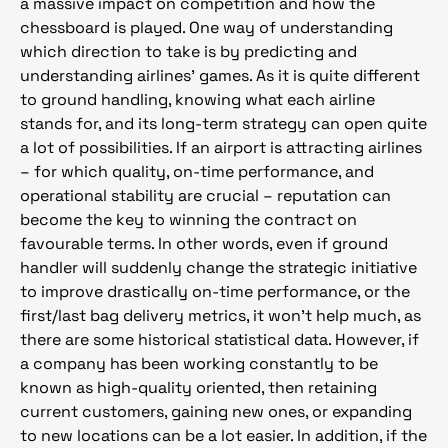
a massive impact on competition and how the
chessboard is played. One way of understanding
which direction to take is by predicting and
understanding airlines’ games. As it is quite different
to ground handling, knowing what each airline
stands for, and its long-term strategy can open quite
a lot of possibilities. If an airport is attracting airlines
– for which quality, on-time performance, and
operational stability are crucial – reputation can
become the key to winning the contract on
favourable terms. In other words, even if ground
handler will suddenly change the strategic initiative
to improve drastically on-time performance, or the
first/last bag delivery metrics, it won’t help much, as
there are some historical statistical data. However, if
a company has been working constantly to be
known as high-quality oriented, then retaining
current customers, gaining new ones, or expanding
to new locations can be a lot easier. In addition, if the