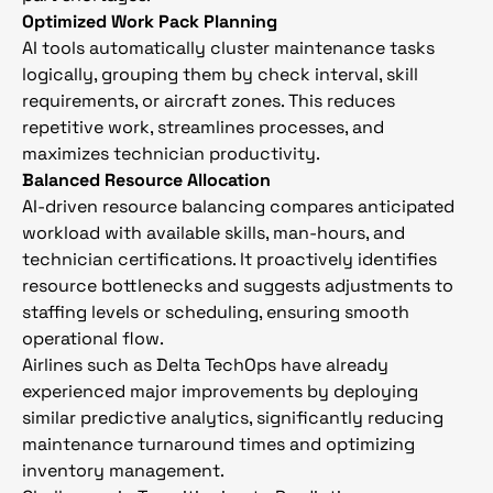
Optimized Work Pack Planning
AI tools automatically cluster maintenance tasks
logically, grouping them by check interval, skill
requirements, or aircraft zones. This reduces
repetitive work, streamlines processes, and
maximizes technician productivity.
Balanced Resource Allocation
AI-driven resource balancing compares anticipated
workload with available skills, man-hours, and
technician certifications. It proactively identifies
resource bottlenecks and suggests adjustments to
staffing levels or scheduling, ensuring smooth
operational flow.
Airlines such as Delta TechOps have already
experienced major improvements by deploying
similar predictive analytics, significantly reducing
maintenance turnaround times and optimizing
inventory management.