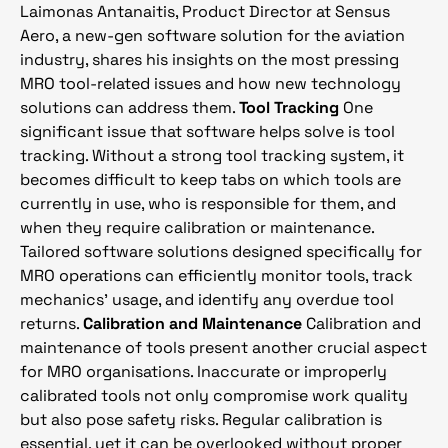
Laimonas Antanaitis, Product Director at Sensus
Aero, a new-gen software solution for the aviation
industry, shares his insights on the most pressing
MRO tool-related issues and how new technology
solutions can address them.
Tool Tracking
One
significant issue that software helps solve is tool
tracking. Without a strong tool tracking system, it
becomes difficult to keep tabs on which tools are
currently in use, who is responsible for them, and
when they require calibration or maintenance.
Tailored software solutions designed specifically for
MRO operations can efficiently monitor tools, track
mechanics’ usage, and identify any overdue tool
returns.
Calibration and Maintenance
Calibration and
maintenance of tools present another crucial aspect
for MRO organisations. Inaccurate or improperly
calibrated tools not only compromise work quality
but also pose safety risks. Regular calibration is
essential, yet it can be overlooked without proper