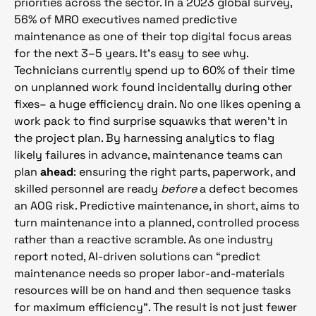
priorities across the sector. In a 2023 global survey,
56% of MRO executives named predictive
maintenance as one of their top digital focus areas
for the next 3–5 years. It’s easy to see why.
Technicians currently spend up to 60% of their time
on unplanned work found incidentally during other
fixes– a huge efficiency drain. No one likes opening a
work pack to find surprise squawks that weren’t in
the project plan. By harnessing analytics to flag
likely failures in advance, maintenance teams can
plan
ahead
: ensuring the right parts, paperwork, and
skilled personnel are ready
before
a defect becomes
an AOG risk. Predictive maintenance, in short, aims to
turn maintenance into a planned, controlled process
rather than a reactive scramble. As one industry
report noted, AI-driven solutions can “predict
maintenance needs so proper labor-and-materials
resources will be on hand and then sequence tasks
for maximum efficiency”. The result is not just fewer