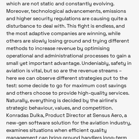
which are not static and constantly evolving.
Moreover, technological advancements, emissions
and higher security regulations are causing quite a
disturbance to deal with. This fight is endless, and
the most adaptive companies are winning, while
others are slowly losing ground and trying different
methods to increase revenue by optimising
operational and administrational processes to gain a
small yet important advantage. Undeniably, safety in
aviation is vital, but so are the revenue streams –
here we can observe different strategies put to the
test: some decide to go for maximum cost savings
and others choose to provide high-quality services.
Naturally, everything is decided by the airline’s
strategic behaviour, values, and competition.
Konradas Dulka, Product Director at Sensus Aero, a
new-gen software solution for the aviation industry,
examines situations when efficient quality
management can bring ground handlers long-term