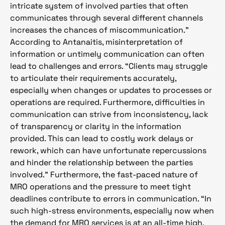
intricate system of involved parties that often
communicates through several different channels
increases the chances of miscommunication.”
According to Antanaitis, misinterpretation of
information or untimely communication can often
lead to challenges and errors. “Clients may struggle
to articulate their requirements accurately,
especially when changes or updates to processes or
operations are required. Furthermore, difficulties in
communication can strive from inconsistency, lack
of transparency or clarity in the information
provided. This can lead to costly work delays or
rework, which can have unfortunate repercussions
and hinder the relationship between the parties
involved.” Furthermore, the fast-paced nature of
MRO operations and the pressure to meet tight
deadlines contribute to errors in communication. “In
such high-stress environments, especially now when
the demand for MRO services is at an all-time high,