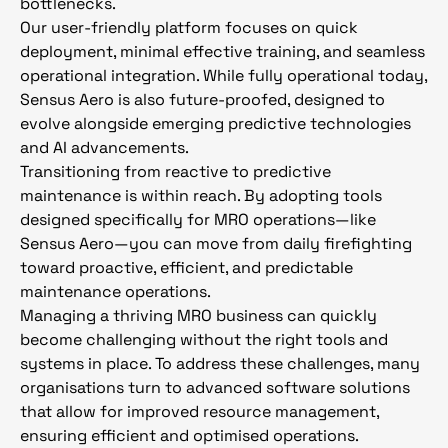
bottlenecks.
Our user-friendly platform focuses on quick
deployment, minimal effective training, and seamless
operational integration. While fully operational today,
Sensus Aero is also future-proofed, designed to
evolve alongside emerging predictive technologies
and AI advancements.
Transitioning from reactive to predictive
maintenance is within reach. By adopting tools
designed specifically for MRO operations—like
Sensus Aero—you can move from daily firefighting
toward proactive, efficient, and predictable
maintenance operations.
Managing a thriving MRO business can quickly
become challenging without the right tools and
systems in place. To address these challenges, many
organisations turn to advanced software solutions
that allow for improved resource management,
ensuring efficient and optimised operations.