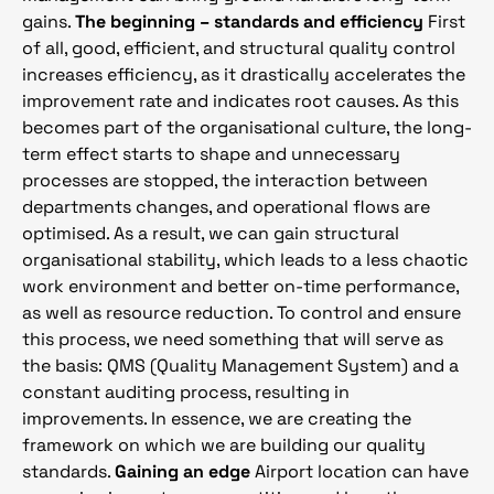
gains.
The beginning – standards and efficiency
First
of all, good, efficient, and structural quality control
increases efficiency, as it drastically accelerates the
improvement rate and indicates root causes. As this
becomes part of the organisational culture, the long-
term effect starts to shape and unnecessary
processes are stopped, the interaction between
departments changes, and operational flows are
optimised. As a result, we can gain structural
organisational stability, which leads to a less chaotic
work environment and better on-time performance,
as well as resource reduction. To control and ensure
this process, we need something that will serve as
the basis: QMS (Quality Management System) and a
constant auditing process, resulting in
improvements. In essence, we are creating the
framework on which we are building our quality
standards.
Gaining an edge
Airport location can have