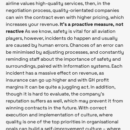
airline values high-quality services, then, in the
negotiation process, quality-orientated companies
can win the contract even with higher pricing, which
increases your revenue.
It’s a proactive measure, not
reactive
As we know, safety is vital for all aviation
players, however, incidents do happen and usually
are caused by human errors. Chances of an error can
be minimised by adjusting processes, and constantly
reminding staff about the importance of safety and
surroundings, paired with Information systems. Each
incident has a massive effect on revenue, as
insurance can go up higher and with GH profit
margins it can be quite a juggling act. In addition,
though it is hard to evaluate, the company’s
reputation suffers as well, which may prevent it from
winning contracts in the future. With correct
execution and implementation of culture, where
quality is one of the top priorities in organisational
goals can build a self-improvement culture – where