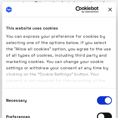
your systems. This requires fostering a culture of
dynamic change and adaptability as well as ensuring
that the platforms you use can adjust to these
changes. Although each organisation is unique and
This website uses cookies
efficiency can be achieved through different means,
let’s explore the theoretical levels of ground
You can express your preference for cookies by
handling system progression, usually measured in
selecting one of the options below. If you select
maturity (based on the progression of turnaround
the "Allow all cookies" option, you agree to the use
numbers):
Level 1: Core ERP System
At this stage, the
of all types of cookies, including third party and
focus is on establishing general control over
marketing cookies. You can change your cookie
operations and administrative business units. By
settings or withdraw your consent at any time by
implementing the main systems, you create a
clicking on the "Cookie Settings" button. Your
foundation for correctly building processes,
consent is not required for the recording of the
reducing human errors, increasing overall efficiency,
strictly necessary cookies. For more information,
and preparing for scalability. Key modules:
please read our
Cookie Policy
Consent
Turnaround management
Necessary
Selection
Seasonal Flight Management (manual import of
schedules)
Preferences
Type B Parser