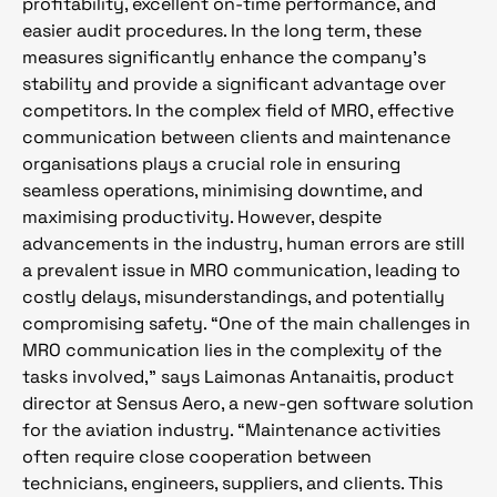
profitability, excellent on-time performance, and
easier audit procedures. In the long term, these
measures significantly enhance the company’s
stability and provide a significant advantage over
competitors. In the complex field of MRO, effective
communication between clients and maintenance
organisations plays a crucial role in ensuring
seamless operations, minimising downtime, and
maximising productivity. However, despite
advancements in the industry, human errors are still
a prevalent issue in MRO communication, leading to
costly delays, misunderstandings, and potentially
compromising safety. “One of the main challenges in
MRO communication lies in the complexity of the
tasks involved,” says Laimonas Antanaitis, product
director at Sensus Aero, a new-gen software solution
for the aviation industry. “Maintenance activities
often require close cooperation between
technicians, engineers, suppliers, and clients. This