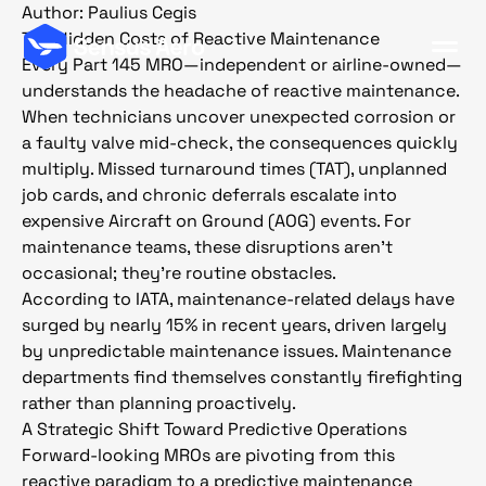
Author:
Paulius Cegis
The Hidden Costs of Reactive Maintenance
Every Part 145 MRO—independent or airline-owned—
understands the headache of reactive maintenance.
When technicians uncover unexpected corrosion or
a faulty valve mid-check, the consequences quickly
multiply. Missed turnaround times (TAT), unplanned
job cards, and chronic deferrals escalate into
expensive Aircraft on Ground (AOG) events. For
maintenance teams, these disruptions aren’t
occasional; they’re routine obstacles.
According to IATA, maintenance-related delays have
surged by nearly 15% in recent years, driven largely
by unpredictable maintenance issues. Maintenance
departments find themselves constantly firefighting
rather than planning proactively.
A Strategic Shift Toward Predictive Operations
Forward-looking MROs are pivoting from this
reactive paradigm to a predictive maintenance