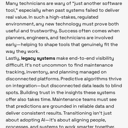
Many technicians are wary of “just another software
tool,” especially when past systems failed to deliver
real value. In such a high-stakes, regulated
environment, any new technology must prove both
useful and trustworthy. Success often comes when
planners, engineers, and technicians are involved
early—helping to shape tools that genuinely fit the
way they work.
Lastly,
legacy systems
make end-to-end visibility
difficult. It’s not uncommon to find maintenance
tracking, inventory, and planning managed on
disconnected platforms. Predictive algorithms thrive
on integration—but disconnected data leads to blind
spots. Building trust in the insights these systems
offer also takes time. Maintenance teams must see
that predictions are grounded in reliable data and
deliver consistent results. Transitioning isn’t just
about adopting AI—it’s about aligning people,
processes, and systems to work smarter together.