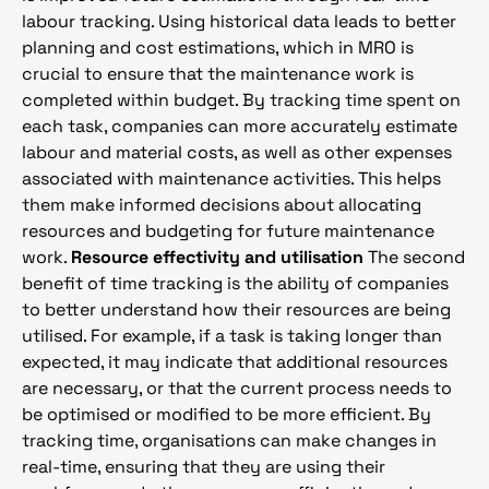
labour tracking. Using historical data leads to better
planning and cost estimations, which in MRO is
crucial to ensure that the maintenance work is
completed within budget. By tracking time spent on
each task, companies can more accurately estimate
labour and material costs, as well as other expenses
associated with maintenance activities. This helps
them make informed decisions about allocating
resources and budgeting for future maintenance
work.
Resource effectivity and utilisation
The second
benefit of time tracking is the ability of companies
to better understand how their resources are being
utilised. For example, if a task is taking longer than
expected, it may indicate that additional resources
are necessary, or that the current process needs to
be optimised or modified to be more efficient. By
tracking time, organisations can make changes in
real-time, ensuring that they are using their