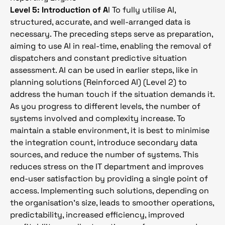
Level 5: Introduction of A
I To fully utilise AI,
structured, accurate, and well-arranged data is
necessary. The preceding steps serve as preparation,
aiming to use AI in real-time, enabling the removal of
dispatchers and constant predictive situation
assessment. AI can be used in earlier steps, like in
planning solutions (Reinforced AI) (Level 2) to
address the human touch if the situation demands it.
As you progress to different levels, the number of
systems involved and complexity increase. To
maintain a stable environment, it is best to minimise
the integration count, introduce secondary data
sources, and reduce the number of systems. This
reduces stress on the IT department and improves
end-user satisfaction by providing a single point of
access. Implementing such solutions, depending on
the organisation’s size, leads to smoother operations,
predictability, increased efficiency, improved