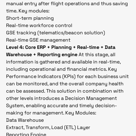
manual entry after flight operations and thus saving
time. Key modules:
Short-term planning
Real-time workforce control
GSE tracking (telematics/beacon solution)
Real-time GSE management
Level 4: Core ERP + Planning + Real-time + Data
Warehouse + Reporting engine
At this stage, all
information is gathered and available in real-time,
including operational and financial metrics. Key
Performance Indicators (KPIs) for each business unit
can be monitored, and the overall company health
can be assessed. This solution in combination with
other levels introduces a Decision Management
System, enabling accurate and timely decision-
making for management. Key Modules:
Data Warehouse
Extract, Transform, Load (ETL) Layer
Reporting Engine