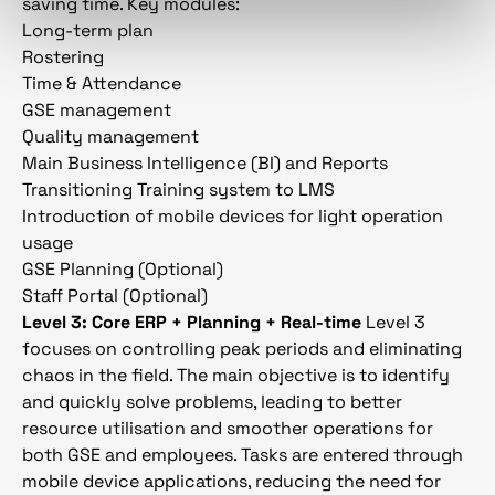
saving time. Key modules:
Long-term plan
Rostering
Time & Attendance
GSE management
Quality management
Main Business Intelligence (BI) and Reports
Transitioning Training system to LMS
Introduction of mobile devices for light operation
usage
GSE Planning (Optional)
Staff Portal (Optional)
Level 3: Core ERP + Planning + Real-time
Level 3
focuses on controlling peak periods and eliminating
chaos in the field. The main objective is to identify
and quickly solve problems, leading to better
resource utilisation and smoother operations for
both GSE and employees. Tasks are entered through
mobile device applications, reducing the need for