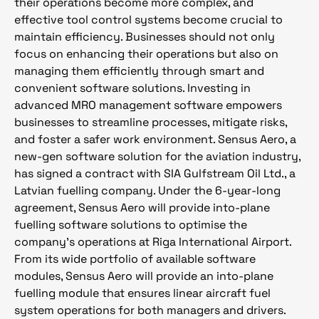
their operations become more complex, and
effective tool control systems become crucial to
maintain efficiency. Businesses should not only
focus on enhancing their operations but also on
managing them efficiently through smart and
convenient software solutions. Investing in
advanced MRO management software empowers
businesses to streamline processes, mitigate risks,
and foster a safer work environment. Sensus Aero, a
new-gen software solution for the aviation industry,
has signed a contract with SIA Gulfstream Oil Ltd., a
Latvian fuelling company. Under the 6-year-long
agreement, Sensus Aero will provide into-plane
fuelling software solutions to optimise the
company’s operations at Riga International Airport.
From its wide portfolio of available software
modules, Sensus Aero will provide an into-plane
fuelling module that ensures linear aircraft fuel
system operations for both managers and drivers.