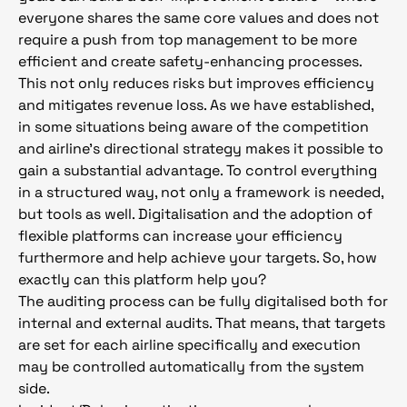
everyone shares the same core values and does not
require a push from top management to be more
efficient and create safety-enhancing processes.
This not only reduces risks but improves efficiency
and mitigates revenue loss. As we have established,
in some situations being aware of the competition
and airline’s directional strategy makes it possible to
gain a substantial advantage. To control everything
in a structured way, not only a framework is needed,
but tools as well. Digitalisation and the adoption of
flexible platforms can increase your efficiency
furthermore and help achieve your targets. So, how
exactly can this platform help you?
The auditing process can be fully digitalised both for
internal and external audits. That means, that targets
are set for each airline specifically and execution
may be controlled automatically from the system
side.