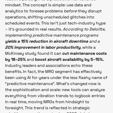
mindset. The concept is simple: use data and
analytics to foresee problems
before
they disrupt
operations, shifting unscheduled glitches into
scheduled events. This isn’t just tech-industry hype
– it’s grounded in real results.
According to Deloitte,
implementing predictive maintenance programs
yields a 15% reduction in aircraft downtime
and a
20% improvement in labor productivity
, while a
McKinsey study found it can
cut maintenance costs
by 18–25%
and
boost aircraft availability by 5–15%.
Industry leaders and associations echo these
benefits. In fact, the MRO segment has effectively
been using AI for years under the less flashy name of
“predictive maintenance”. What’s changed now is
the sophistication and scale: new tools can analyze
everything from vibration trends to logbook entries
in real time, moving MROs from hindsight to
foresight. This trend is reflected in strategic